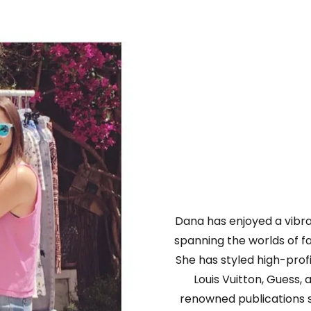
Dana has enjoyed a vibran
spanning the worlds of fas
She has styled high-prof
Louis Vuitton, Guess,
renowned publications 