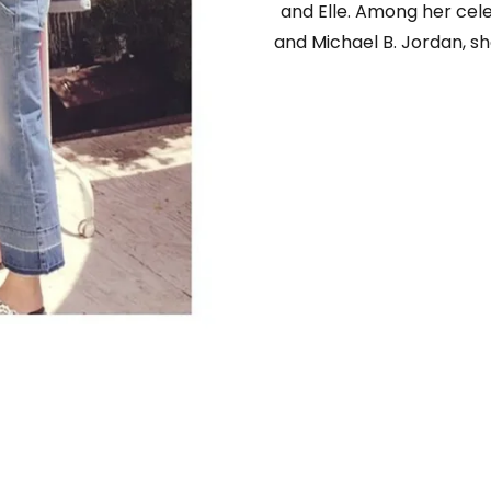
and Elle. Among her cele
and Michael B. Jordan, sh