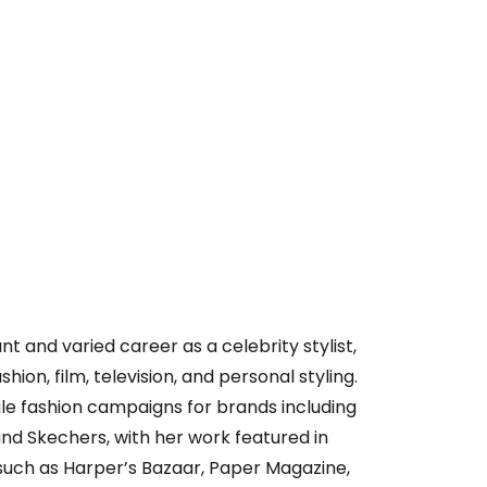
t and varied career as a celebrity stylist,
hion, film, television, and personal styling.
ile fashion campaigns for brands including
 and Skechers, with her work featured in
such as Harper’s Bazaar, Paper Magazine,