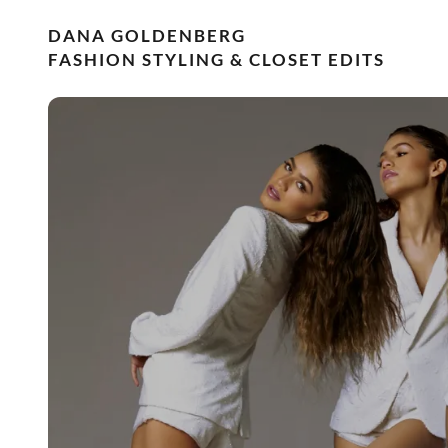
DANA GOLDENBERG
FASHION STYLING & CLOSET EDITS