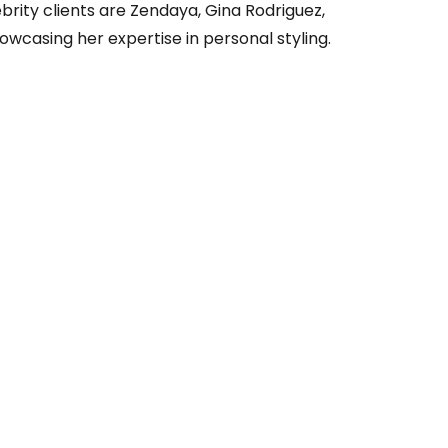
brity clients are Zendaya, Gina Rodriguez,
owcasing her expertise in personal styling.